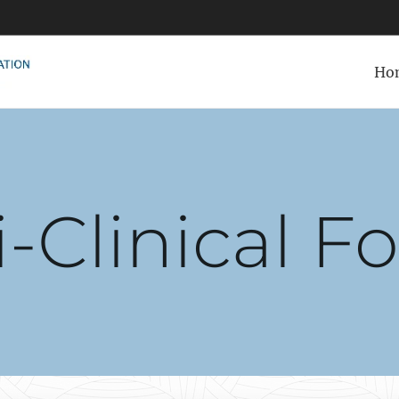
Ho
i-Clinical F