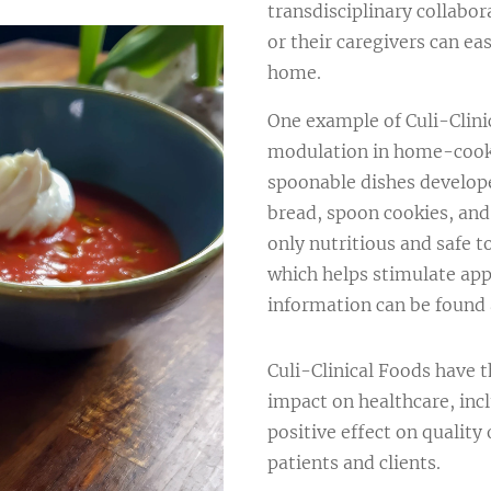
transdisciplinary collabor
or their caregivers can ea
home.
One example of Culi-Clinic
modulation in home-cooke
spoonable dishes develop
bread, spoon cookies, and
only nutritious and safe t
which helps stimulate app
information can be found
Culi-Clinical Foods have t
impact on healthcare, incl
positive effect on quality 
patients and clients.