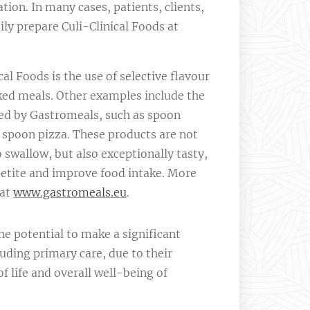
ation. In many cases, patients, clients,
sily prepare Culi-Clinical Foods at
al Foods is the use of selective flavour
d meals. Other examples include the
ed by Gastromeals, such as spoon
 spoon pizza. These products are not
o swallow, but also exceptionally tasty,
etite and improve food intake. More
 at
www.gastromeals.eu
.
he potential to make a significant
uding primary care, due to their
of life and overall well-being of