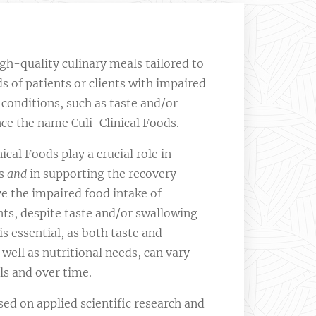
gh-quality culinary meals tailored to
s of patients or clients with impaired
l conditions, such as taste and/or
ce the name Culi-Clinical Foods.
ical Foods play a crucial role in
es
and
in supporting the recovery
e the impaired food intake of
ents, despite taste and/or swallowing
s essential, as both taste and
 well as nutritional needs, can vary
ls and over time.
sed on applied scientific research and