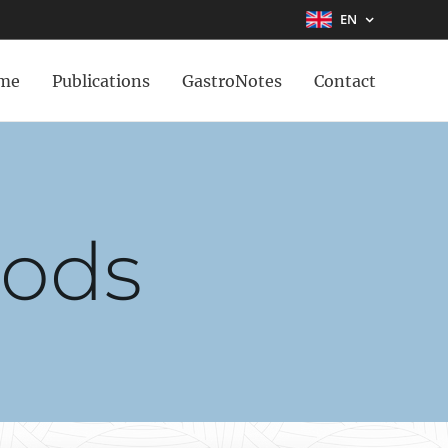
EN
me
Publications
GastroNotes
Contact
oods