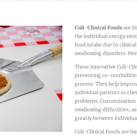
C
uli-Clinical Foods
are hi
the individual energy need
food intake due to clinica
swallowing disorders. Hen
These innovative Culi-Clin
preventing co-morbiditi
process. They help improv
individual patients or cli
problems. Customization i
swallowing difficulties, as
greatly between individua
Culi-Clinical Foods are ba