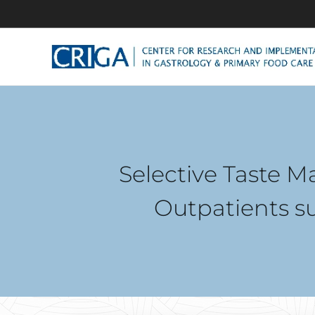
Selective Taste M
Outpatients s