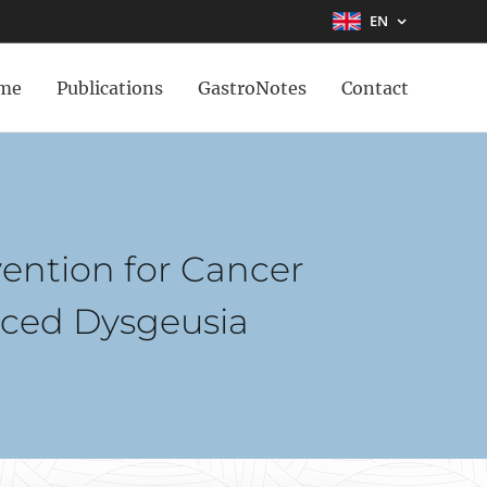
EN
me
Publications
GastroNotes
Contact
vention for Cancer
uced Dysgeusia