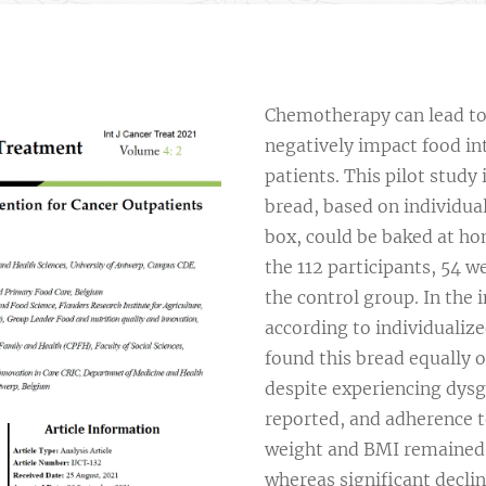
Chemotherapy can lead to 
negatively impact food int
patients. This pilot stud
bread, based on individual
box, could be baked at hom
the 112 participants, 54 w
the control group. In the
according to individualize
found this bread equally 
despite experiencing dysg
reported, and adherence t
weight and BMI remained s
whereas significant decli