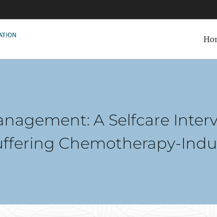
Ho
anagement: A Selfcare Inter
uffering Chemotherapy-Ind