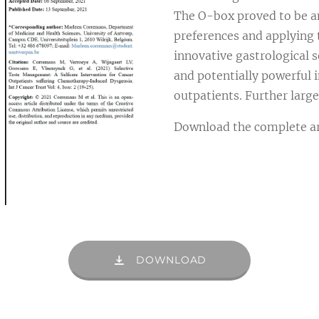
The O-box proved to be an
preferences and applying 
innovative gastrological se
and potentially powerful 
outpatients. Further larg
Download the complete art
DOWNLOAD