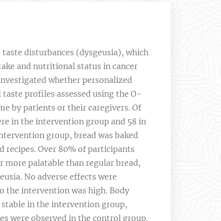
taste disturbances (dysgeusia), which
ake and nutritional status in cancer
y investigated whether personalized
 taste profiles assessed using the O-
e by patients or their caregivers. Of
ere in the intervention group and 58 in
 intervention group, bread was baked
d recipes. Over 80% of participants
or more palatable than regular bread,
eusia. No adverse effects were
o the intervention was high. Body
table in the intervention group,
nes were observed in the control group.