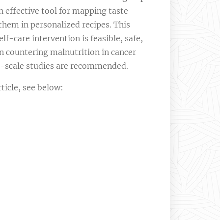
 effective tool for mapping taste
them in personalized recipes. This
lf-care intervention is feasible, safe,
in countering malnutrition in cancer
e-scale studies are recommended.
icle, see below: