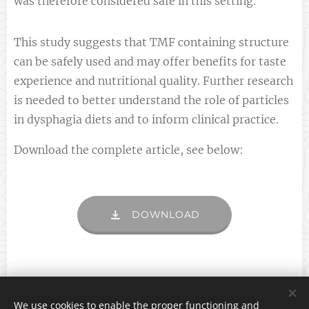
was therefore considered safe in this setting.
This study suggests that TMF containing structure
can be safely used and may offer benefits for taste
experience and nutritional quality. Further research
is needed to better understand the role of particles
in dysphagia diets and to inform clinical practice.
Download the complete article, see below:
DOWNLOAD
We use cookies to enable the proper functioning and