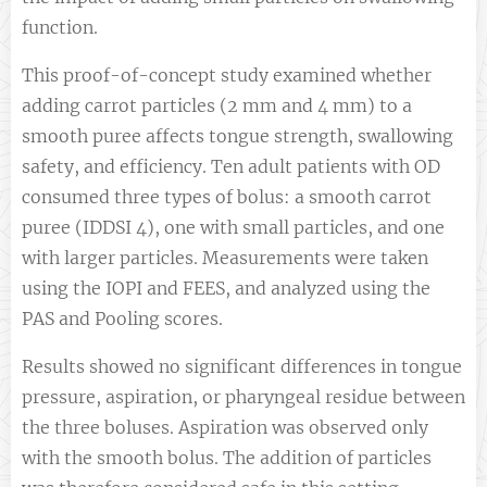
function.
This proof-of-concept study examined whether
adding carrot particles (2 mm and 4 mm) to a
smooth puree affects tongue strength, swallowing
safety, and efficiency. Ten adult patients with OD
consumed three types of bolus: a smooth carrot
puree (IDDSI 4), one with small particles, and one
with larger particles. Measurements were taken
using the IOPI and FEES, and analyzed using the
PAS and Pooling scores.
Results showed no significant differences in tongue
pressure, aspiration, or pharyngeal residue between
the three boluses. Aspiration was observed only
with the smooth bolus. The addition of particles