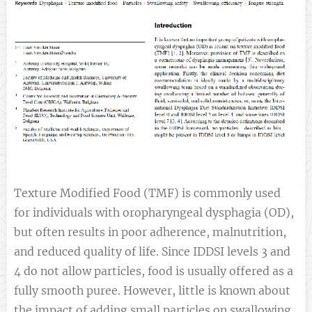
Texture Modified Food (TMF) is commonly used
for individuals with oropharyngeal dysphagia (OD),
but often results in poor adherence, malnutrition,
and reduced quality of life. Since IDDSI levels 3 and
4 do not allow particles, food is usually offered as a
fully smooth puree. However, little is known about
the impact of adding small particles on swallowing