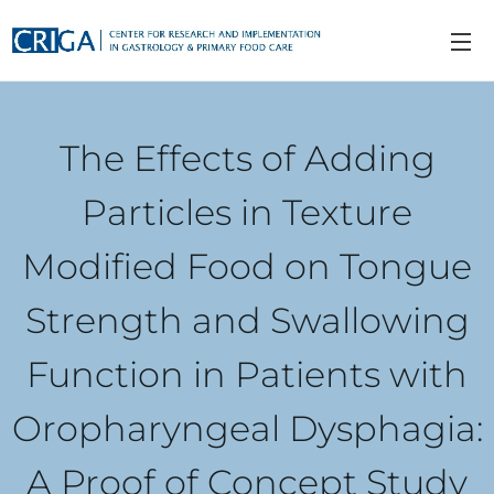
The Effects of Adding
Particles in Texture
Modified Food on Tongue
Strength and Swallowing
Function in Patients with
Oropharyngeal Dysphagia:
A Proof of Concept Study