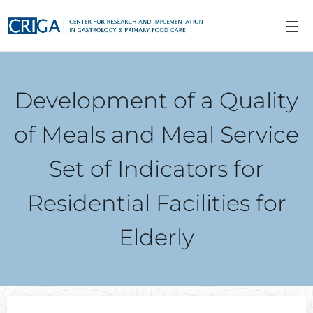
Development of a Quality
of Meals and Meal Service
Set of Indicators for
Residential Facilities for
Elderly