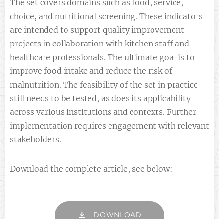
The set covers domains such as food, service,
choice, and nutritional screening. These indicators
are intended to support quality improvement
projects in collaboration with kitchen staff and
healthcare professionals. The ultimate goal is to
improve food intake and reduce the risk of
malnutrition. The feasibility of the set in practice
still needs to be tested, as does its applicability
across various institutions and contexts. Further
implementation requires engagement with relevant
stakeholders.
Download the complete article, see below:
DOWNLOAD