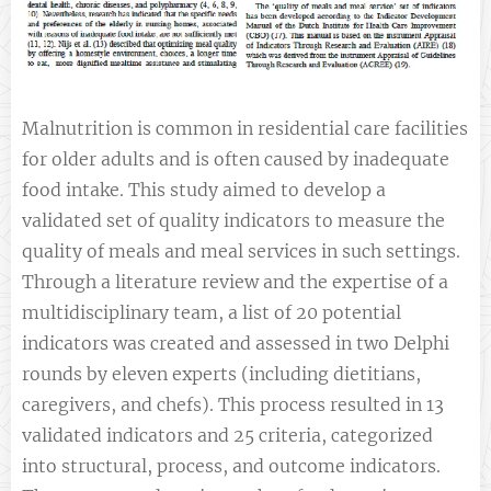
Malnutrition is common in residential care facilities
for older adults and is often caused by inadequate
food intake. This study aimed to develop a
validated set of quality indicators to measure the
quality of meals and meal services in such settings.
Through a literature review and the expertise of a
multidisciplinary team, a list of 20 potential
indicators was created and assessed in two Delphi
rounds by eleven experts (including dietitians,
caregivers, and chefs). This process resulted in 13
validated indicators and 25 criteria, categorized
into structural, process, and outcome indicators.